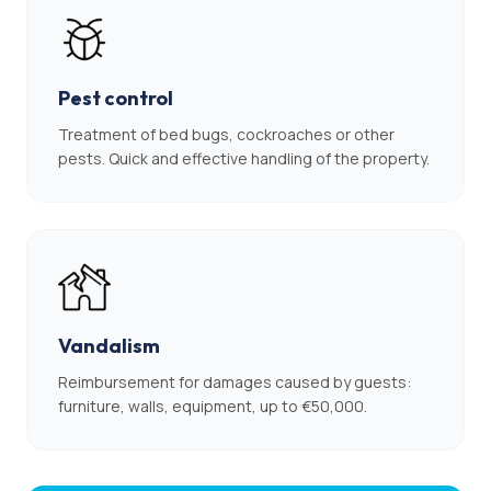
Pest control
Treatment of bed bugs, cockroaches or other
pests. Quick and effective handling of the property.
Vandalism
Reimbursement for damages caused by guests:
furniture, walls, equipment, up to €50,000.