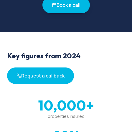
Book a call
Key figures from 2024
Request a callback
10,000+
properties insured