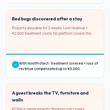
Bed bugs discovered after a stay
Property unusable for 2 weeks. Lost revenue +
€2,500 treatment costs. No platform covers this.
With HostProtect: treatment covered + loss of
revenue compensated up to €5,000.
A guest breaks the TV, furniture and
walls
€1,500 in replacements. Booking.com covers