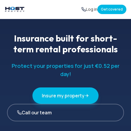
Log in
Get covered
Insurance built for short-
term rental professionals
Protect your properties for just €0.52 per
day!
Insure my property
Call our team