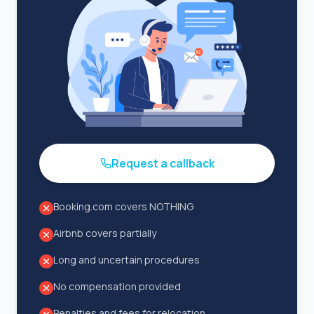
Request a callback
Booking.com covers NOTHING
Airbnb covers partially
Long and uncertain procedures
No compensation provided
Penalties and fees for relocation