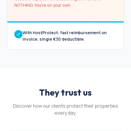
NOTHING. You're on your own.
With HostProtect: fast reimbursement on
invoice, single €30 deductible.
They trust us
Discover how our clients protect their properties
every day.