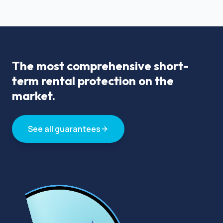
The most comprehensive short-
term rental protection on the
market.
See all guarantees