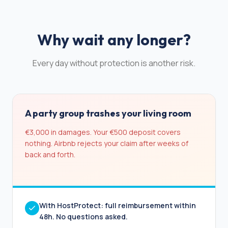
Why wait any longer?
Every day without protection is another risk.
A party group trashes your living room
€3,000 in damages. Your €500 deposit covers
nothing. Airbnb rejects your claim after weeks of
back and forth.
With HostProtect: full reimbursement within
48h. No questions asked.