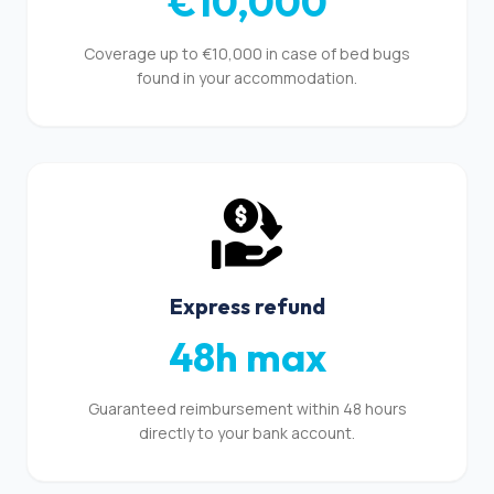
€10,000
Coverage up to €10,000 in case of bed bugs
found in your accommodation.
Express refund
48h max
Guaranteed reimbursement within 48 hours
directly to your bank account.