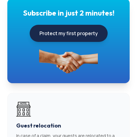
Subscribe in just 2 minutes!
Protect my first property
Guest relocation
In case of a claim, your guests are relocated to a