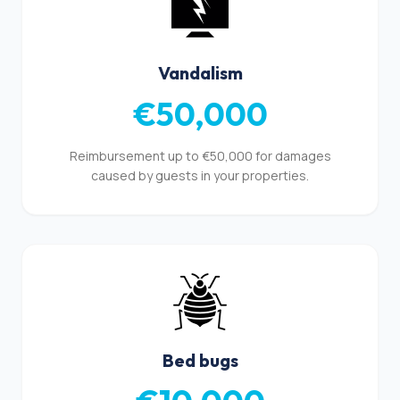
Vandalism
€50,000
Reimbursement up to €50,000 for damages
caused by guests in your properties.
Bed bugs