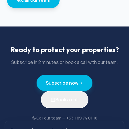
Ready to protect your properties?
Subscribe in 2 minutes or book a call with our team.
Subscribe now
Book a call
Call our team
—
+33 1 89 74 01 18