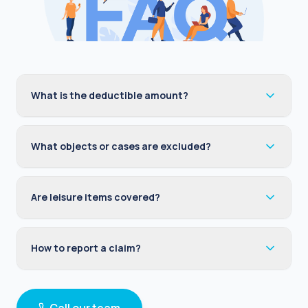
What is the deductible amount?
What objects or cases are excluded?
Are leisure items covered?
How to report a claim?
Call our team