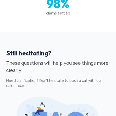
98%
claims settled
Still hesitating?
These questions will help you see things more
clearly
Need clarification? Don't hesitate to book a call with our
sales team.