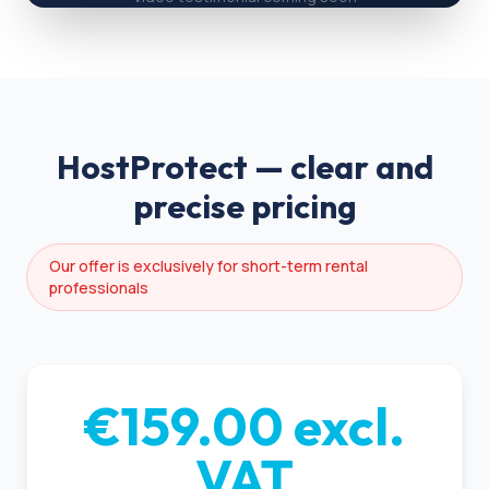
HostProtect — clear and
precise pricing
Our offer is exclusively for short-term rental
professionals
€159.00 excl.
VAT