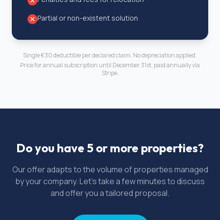
Partial or non-existent solution
Single €30 deductible per declared claim. No depreciation applied.
Price for annual subscription until December 31st, paid annually via
Stripe.
Do you have 5 or more properties?
Our offer adapts to the volume of properties managed
by your company. Let's take a few minutes to discuss
and offer you a tailored proposal.