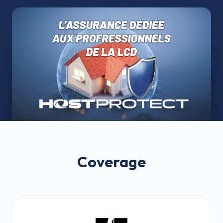
Coverage