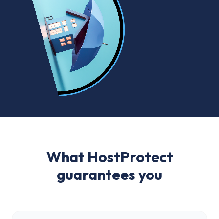
What HostProtect
guarantees you