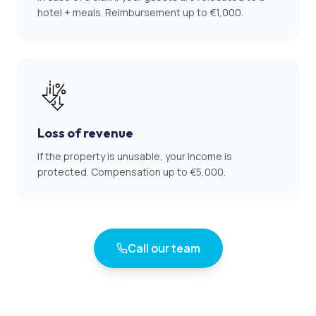
hotel + meals. Reimbursement up to €1,000.
Loss of revenue
If the property is unusable, your income is
protected. Compensation up to €5,000.
Call our team