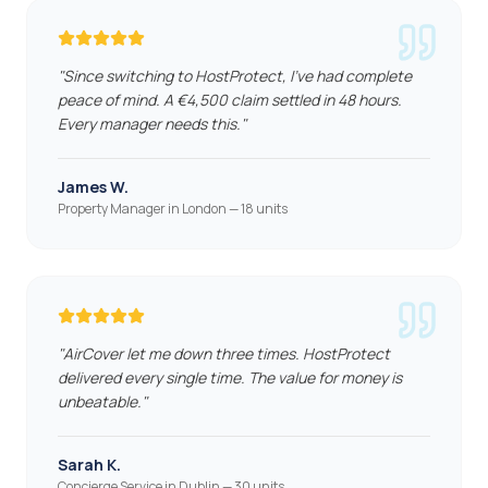
"
Since switching to HostProtect, I've had complete
peace of mind. A €4,500 claim settled in 48 hours.
Every manager needs this.
"
James W.
Property Manager in London — 18 units
"
AirCover let me down three times. HostProtect
delivered every single time. The value for money is
unbeatable.
"
Sarah K.
Concierge Service in Dublin — 30 units