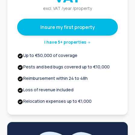
excl. VAT /year /property
Insure my first property
I have 5+ properties
Up to €50,000 of coverage
Pests and bed bugs covered up to €10,000
Reimbursement within 24 to 48h
Loss of revenue included
Relocation expenses up to €1,000