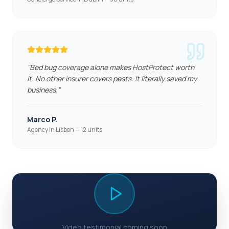
"
Bed bug coverage alone makes HostProtect worth
it. No other insurer covers pests. It literally saved my
business.
"
Marco P.
Agency in Lisbon — 12 units
Video testimonial coming soon